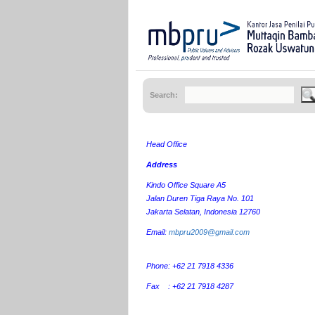
Search:
Head Office
Address
Kindo Office Square A5
Jalan Duren Tiga Raya No. 101
Jakarta Selatan, Indonesia 12760
Email:
mbpru2009@gmail.com
Phone: +62 21 7918 4336
Fax : +62 21 7918 4287