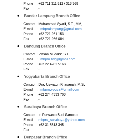
Phone
: +62 711 311 512 / 313 368
Fax
: -
Bandar Lampung Branch Office
Contact
: Muhammad Syarif, S.T., MM,.
E-mail
:
: mbprulampung@gmail.com
Phone
: +62 721 261 153
Fax
: +62 721 266 084
Bandung Branch Office
Contact
: Ichsan Mudakir, S.T.
E-mail
:
: mbpru.bdg@gmail.com
Phone
: +62 22 4282 5168
Fax
: -
Yogyakarta Branch Office
Contact
: Dra. Uswatun Khasanah, M.Si.
E-mail
:
: mbpru.yogya@gmail.com
Phone
: +62 274 4333 703
Fax
: -
Surabaya Branch Office
Contact
: Ir. Purwanto Budi Santoso
E-mail
:
mbpru_surabaya@yahoo.com
Phone
: +62 31 5613 345
Fax
: -
Denpasar Branch Office