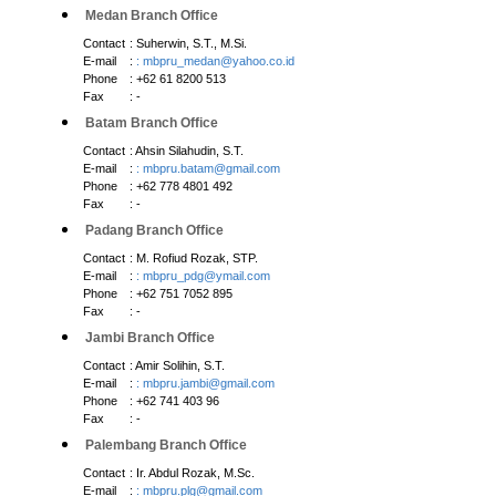
Medan Branch Office
Contact
: Suherwin, S.T., M.Si.
E-mail
:
: mbpru_medan@yahoo.co.id
Phone
: +62 61 8200 513
Fax
: -
Batam Branch Office
Contact
: Ahsin Silahudin, S.T.
E-mail
:
: mbpru.batam@gmail.com
Phone
: +62 778 4801 492
Fax
: -
Padang Branch Office
Contact
: M. Rofiud Rozak, STP.
E-mail
:
: mbpru_pdg@ymail.com
Phone
: +62 751 7052 895
Fax
: -
Jambi Branch Office
Contact
: Amir Solihin, S.T.
E-mail
:
: mbpru.jambi@gmail.com
Phone
: +62 741 403 96
Fax
: -
Palembang Branch Office
Contact
: Ir. Abdul Rozak, M.Sc.
E-mail
:
: mbpru.plg@gmail.com