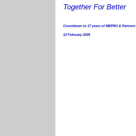
Together For Better
Countdown to 17 years of MBPRU & Partners
12 February 2026