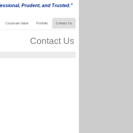
essional, Prudent, and Trusted."
Corporate Value
Portfolio
Contact Us
Contact Us