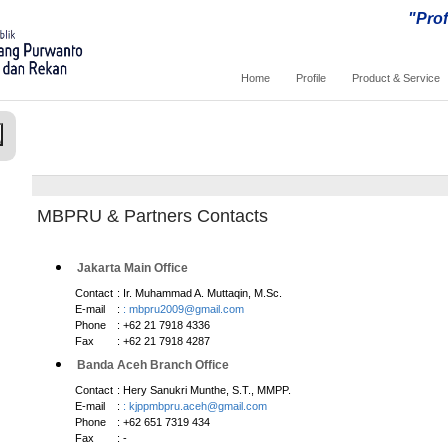
"Prof
Home
Profile
Product & Service
MBPRU & Partners Contacts
Jakarta Main Office
Contact
: Ir. Muhammad A. Muttaqin, M.Sc.
E-mail
:
: mbpru2009@gmail.com
Phone
: +62 21 7918 4336
Fax
: +62 21 7918 4287
Banda Aceh Branch Office
Contact
: Hery Sanukri Munthe, S.T., MMPP.
E-mail
:
: kjppmbpru.aceh@gmail.com
Phone
: +62 651 7319 434
Fax
: -